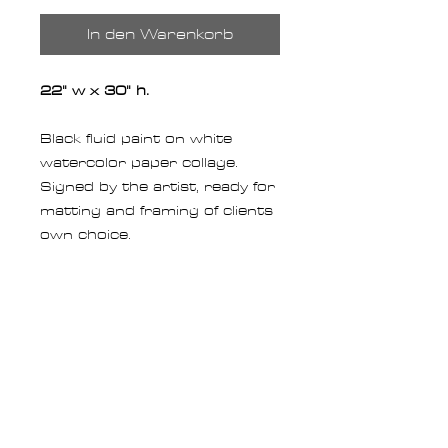
In den Warenkorb
22" w x 30" h.
Black fluid paint on white
watercolor paper collage.
Signed by the artist, ready for
matting and framing of clients
own choice.
RETURN POLICY
Returns for Originals
:
You may
SHIPPING
return your Original painting
for a full credit of the product
All of our art ships via FedEx.
CUSTOM ORIGINALS
cost within
14 days of
We fully insure all shipments
receipt
(excluding shipping
for total replacement value of
See an original you like but is