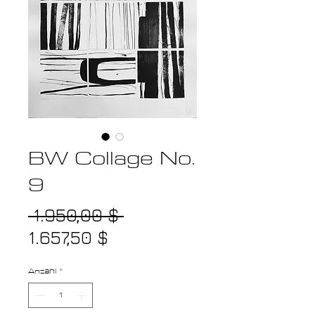
BW Collage No.
9
Standardpreis
 1.950,00 $ 
Sale-
1.657,50 $
Preis
Anzahl
*