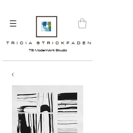
T R I C I A S T R I C K F A D E N
TS ModernArt Studio