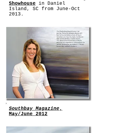
Showhouse
in Daniel
Island, SC from June-Oct
2013.
Southbay Magazine
,
May/June 2012