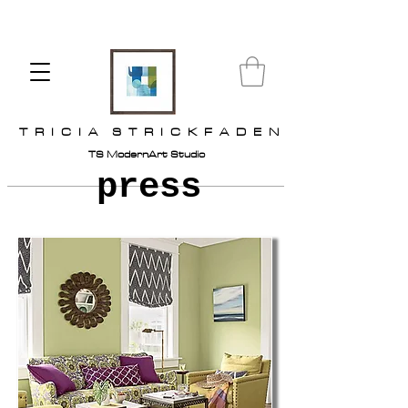
T R I C I A S T R I C K F A D E N
TS ModernArt Studio
press