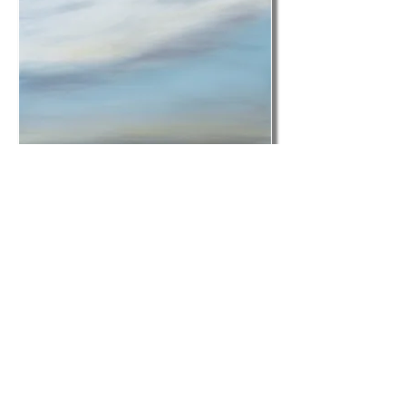
Blog post from designer
Karen Dunlap
KMD Interiors
Feb. 17, 2014
Charleston Finds Atelier
Gallery
Featuring Artist Tricia
Strickfaden