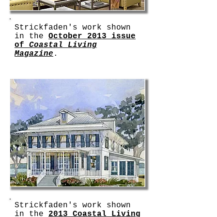
Strickfaden's work shown
in the
October 2013 issue
of
Coastal Living
Magazine
.
Strickfaden's work shown
in the
2013 Coastal Living