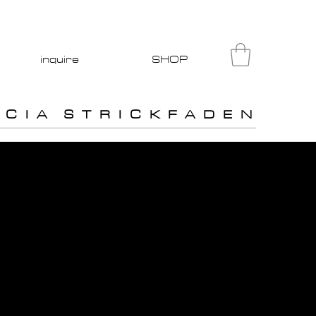
inquire
SHOP
I C I A S T R I C K F A D E N