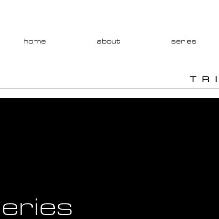
home
about
series
T R 
eries