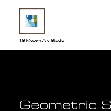
TS ModernArt Studio
Geometric S